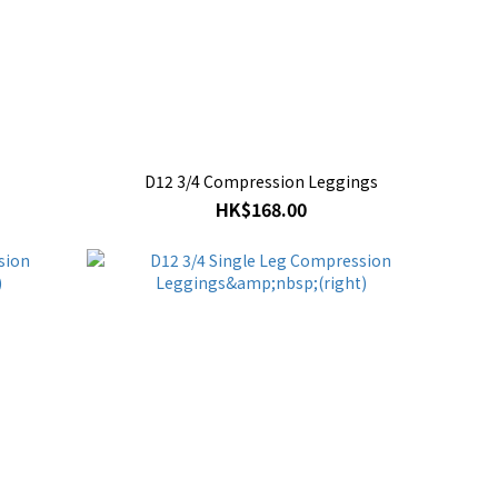
D12 3/4 Compression Leggings
HK$168.00