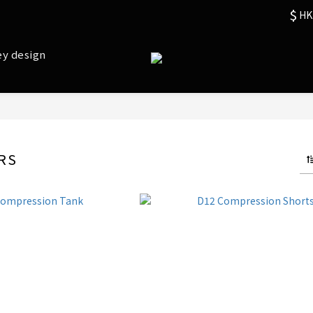
$
HK
ey design
RS