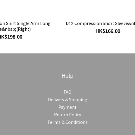
n Shirt Single Arm Long
D12 Compression Short Sleeve&n
e&nbsp;(Right)
HK$166.00
HK$198.00
Help
FAQ
Delivery & Shipping
Payment
Return Policy
Terms & Conditions