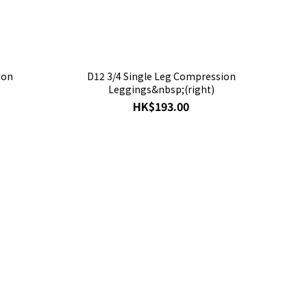
ion
D12 3/4 Single Leg Compression
Leggings&nbsp;(right)
HK$193.00