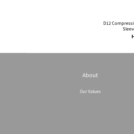
D12 Compressio
Sleev
About
Our Values