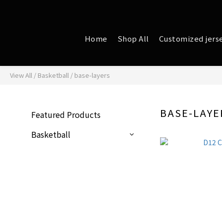
Home
Shop All
Customized jers
View All
/
Basketball
/
base-layers
BASE-LAYE
Featured Products
Basketball