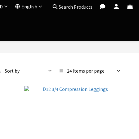
D
English
Search Products
Sort by
24 Items per page