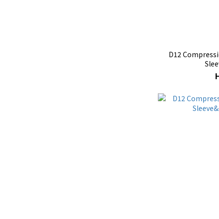
D12 Compressio
Slee