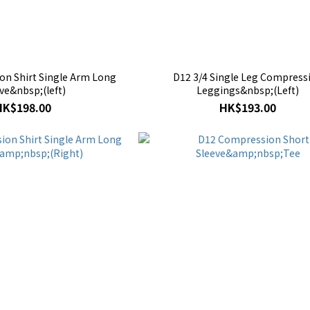
n Shirt Single Arm Long
D12 3/4 Single Leg Compress
ve&nbsp;(left)
Leggings&nbsp;(Left)
HK$198.00
HK$193.00