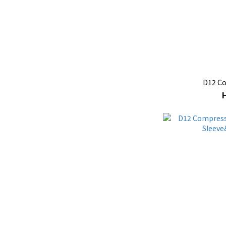
D12 C