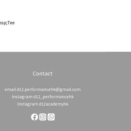
bsp;Tee
Contact
email d12.performancehk@gmail.com
Instagram d12_performancehk
Instagram d12academyhk