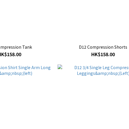
ompression Tank
D12 Compression Shorts
HK$158.00
HK$158.00